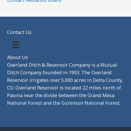
Contact Us
About Us
Overland Ditch & Reservoir Company is a Mutual
Ditch Company founded in 1903. The Overland
Reservoir irrigates over 5,000 acres in Delta County,
CO. Overland Reservoir is located 22 miles north of
Paonia near the divide between the Grand Mesa
National Forest and the Gunnison National Forest.