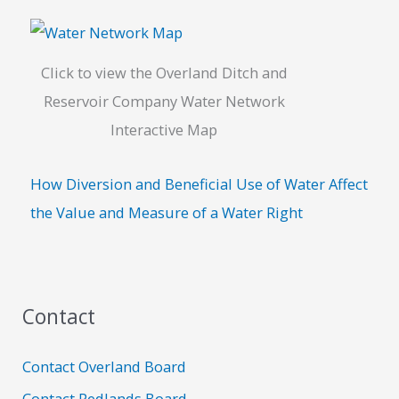
Click to view the Overland Ditch and
Reservoir Company Water Network
Interactive Map
How Diversion and Beneficial Use of Water Affect
the Value and Measure of a Water Right
Contact
Contact Overland Board
Contact Redlands Board