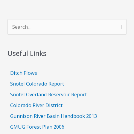
S
e
a
Useful Links
r
c
h
Ditch Flows
f
Snotel Colorado Report
o
Snotel Overland Reservoir Report
r
Colorado River District
:
Gunnison River Basin Handbook 2013
GMUG Forest Plan 2006