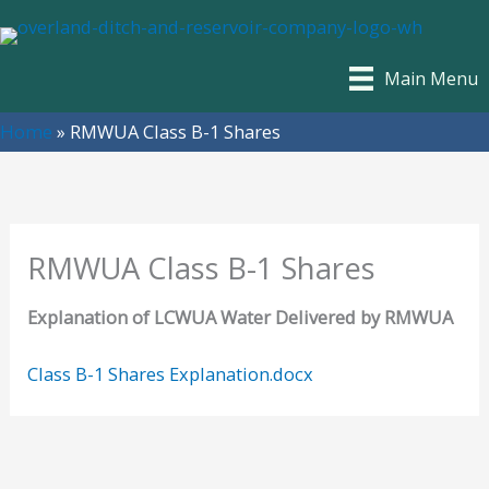
Skip
to
content
Main Menu
Home
»
RMWUA Class B-1 Shares
RMWUA Class B-1 Shares
Explanation of LCWUA Water Delivered by RMWUA
Class B-1 Shares Explanation.docx