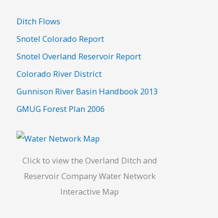
c
h
Ditch Flows
f
Snotel Colorado Report
o
Snotel Overland Reservoir Report
r
Colorado River District
:
Gunnison River Basin Handbook 2013
GMUG Forest Plan 2006
Click to view the Overland Ditch and
Reservoir Company Water Network
Interactive Map