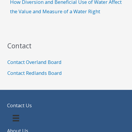
How Diversion and Beneficial Use of Water Affect
the Value and Measure of a Water Right
Contact
Contact Overland Board
Contact Redlands Board
Contact Us
About Us