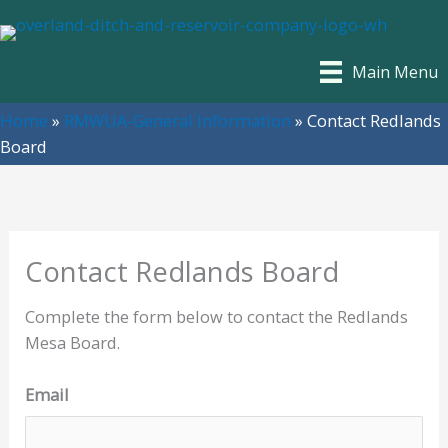
Skip
to
content
Main Menu
Home
»
RMWUA-General Information
»
Contact Redlands
Board
Contact Redlands Board
Complete the form below to contact the Redlands
Mesa Board.
Email