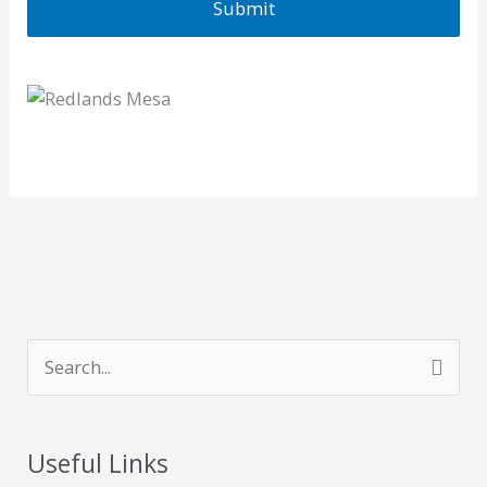
S
e
a
Useful Links
r