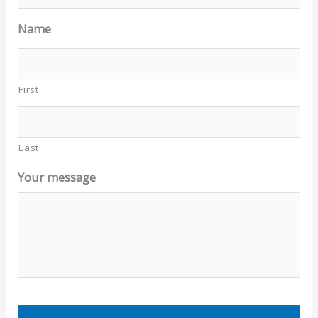
Name
First
Last
Your message