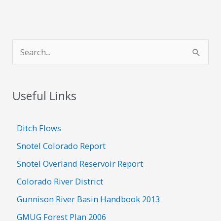
S
e
a
Useful Links
r
c
h
Ditch Flows
f
Snotel Colorado Report
o
Snotel Overland Reservoir Report
r
Colorado River District
:
Gunnison River Basin Handbook 2013
GMUG Forest Plan 2006