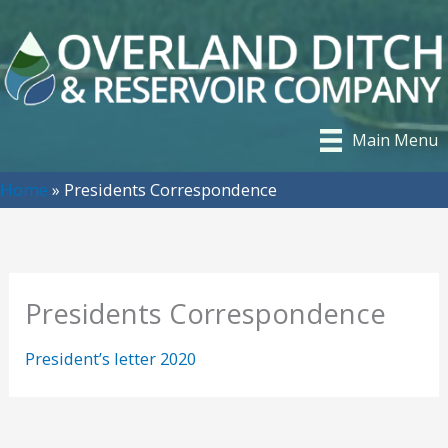
Skip
to
content
Main Menu
Home
»
Presidents Correspondence
Presidents Correspondence
President’s letter 2020