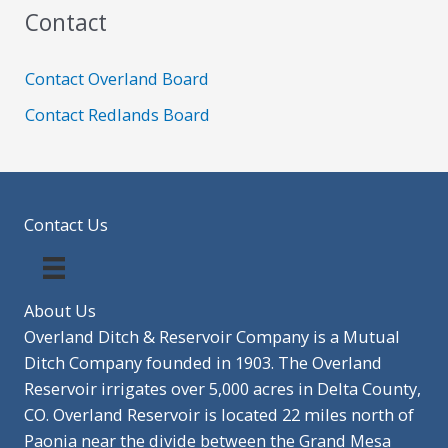
Contact
Contact Overland Board
Contact Redlands Board
Contact Us
About Us
Overland Ditch & Reservoir Company is a Mutual
Ditch Company founded in 1903. The Overland
Reservoir irrigates over 5,000 acres in Delta County,
CO. Overland Reservoir is located 22 miles north of
Paonia near the divide between the Grand Mesa