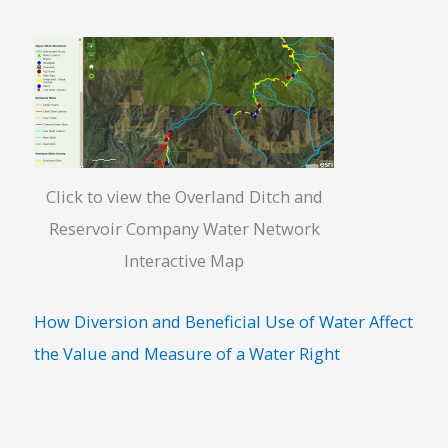
Click to view the Overland Ditch and
Reservoir Company Water Network
Interactive Map
How Diversion and Beneficial Use of Water Affect
the Value and Measure of a Water Right